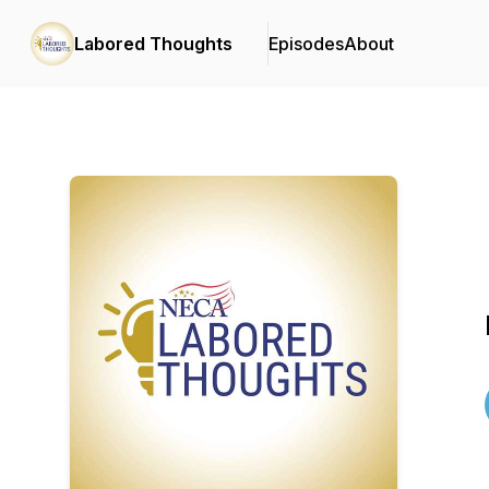
Labored Thoughts
Episodes
About