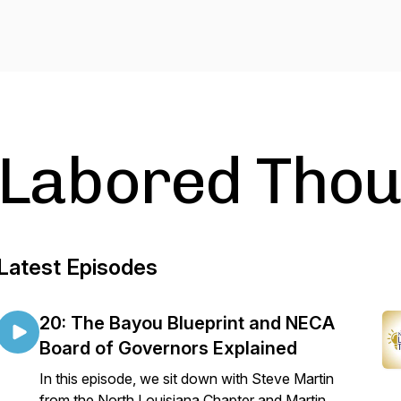
Labored Thou
Latest Episodes
20: The Bayou Blueprint and NECA
Board of Governors Explained
In this episode, we sit down with Steve Martin
from the North Louisiana Chapter and Martin