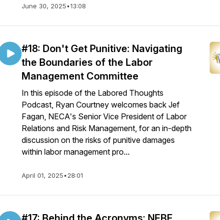
June 30, 2025
•
13:08
#18: Don't Get Punitive: Navigating
the Boundaries of the Labor
Management Committee
In this episode of the Labored Thoughts
Podcast, Ryan Courtney welcomes back Jef
Fagan, NECA's Senior Vice President of Labor
Relations and Risk Management, for an in-depth
discussion on the risks of punitive damages
within labor management pro...
April 01, 2025
•
28:01
#17: Behind the Acronyms: NEBF,