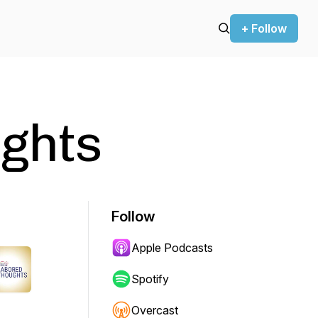
+ Follow
ghts
Follow
Apple Podcasts
Spotify
Overcast