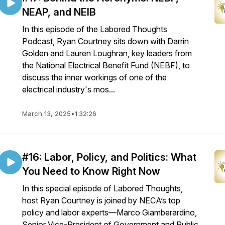
NEAP, and NEIB
In this episode of the Labored Thoughts
Podcast, Ryan Courtney sits down with Darrin
Golden and Lauren Loughran, key leaders from
the National Electrical Benefit Fund (NEBF), to
discuss the inner workings of one of the
electrical industry's mos...
March 13, 2025
•
1:32:26
#16: Labor, Policy, and Politics: What
You Need to Know Right Now
In this special episode of Labored Thoughts,
host Ryan Courtney is joined by NECA’s top
policy and labor experts—Marco Giamberardino,
Senior Vice-President of Government and Public