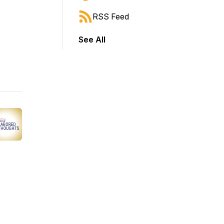
RSS Feed
See All