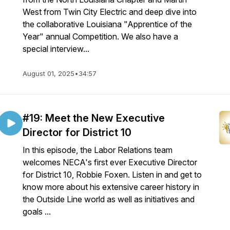
West from Twin City Electric and deep dive into
the collaborative Louisiana "Apprentice of the
Year" annual Competition. We also have a
special interview...
August 01, 2025
•
34:57
#19: Meet the New Executive
Director for District 10
In this episode, the Labor Relations team
welcomes NECA's first ever Executive Director
for District 10, Robbie Foxen. Listen in and get to
know more about his extensive career history in
the Outside Line world as well as initiatives and
goals ...