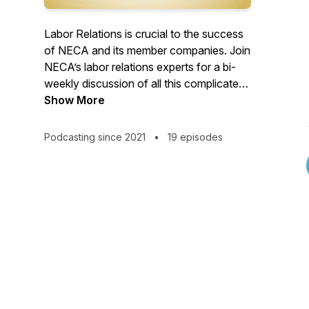
Labor Relations is crucial to the success
of NECA and its member companies. Join
NECA’s labor relations experts for a bi-
weekly discussion of all this complicated
topic entails.
Show More
Podcasting since 2021
•
19 episodes