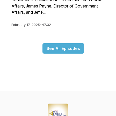
Affairs, James Payne, Director of Government
Affairs, and Jef F...
February 17, 2025
•
47:32
See All Episodes