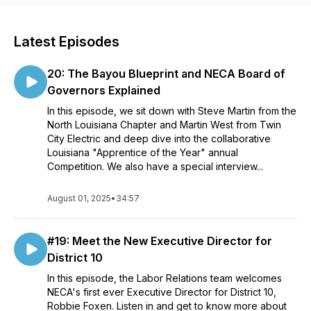
Latest Episodes
20: The Bayou Blueprint and NECA Board of
Governors Explained
In this episode, we sit down with Steve Martin from the
North Louisiana Chapter and Martin West from Twin
City Electric and deep dive into the collaborative
Louisiana "Apprentice of the Year" annual
Competition. We also have a special interview...
August 01, 2025
•
34:57
#19: Meet the New Executive Director for
District 10
In this episode, the Labor Relations team welcomes
NECA's first ever Executive Director for District 10,
Robbie Foxen. Listen in and get to know more about