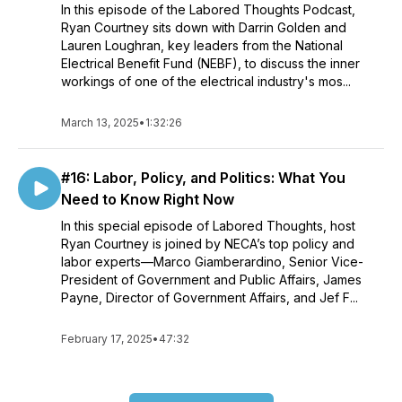
In this episode of the Labored Thoughts Podcast,
Ryan Courtney sits down with Darrin Golden and
Lauren Loughran, key leaders from the National
Electrical Benefit Fund (NEBF), to discuss the inner
workings of one of the electrical industry's mos...
March 13, 2025
•
1:32:26
#16: Labor, Policy, and Politics: What You
Need to Know Right Now
In this special episode of Labored Thoughts, host
Ryan Courtney is joined by NECA’s top policy and
labor experts—Marco Giamberardino, Senior Vice-
President of Government and Public Affairs, James
Payne, Director of Government Affairs, and Jef F...
February 17, 2025
•
47:32