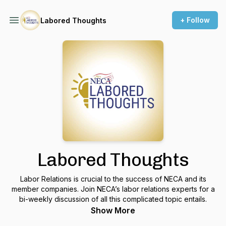
+ Follow
Labored Thoughts
Labored Thoughts
Labor Relations is crucial to the success of NECA and its
member companies. Join NECA’s labor relations experts for a
bi-weekly discussion of all this complicated topic entails.
Show More