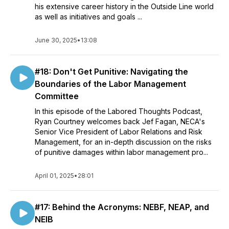
his extensive career history in the Outside Line world
as well as initiatives and goals ...
June 30, 2025
•
13:08
#18: Don't Get Punitive: Navigating the
Boundaries of the Labor Management
Committee
In this episode of the Labored Thoughts Podcast,
Ryan Courtney welcomes back Jef Fagan, NECA's
Senior Vice President of Labor Relations and Risk
Management, for an in-depth discussion on the risks
of punitive damages within labor management pro...
April 01, 2025
•
28:01
#17: Behind the Acronyms: NEBF, NEAP, and
NEIB